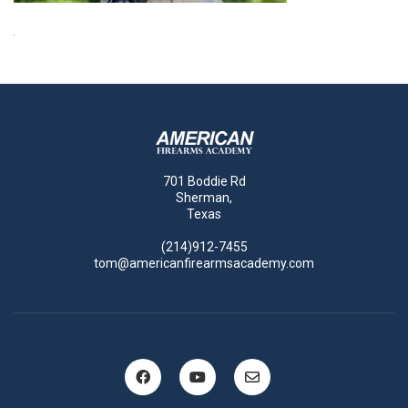
701 Boddie Rd
Sherman,
Texas
(214)912-7455
tom@americanfirearmsacademy.com