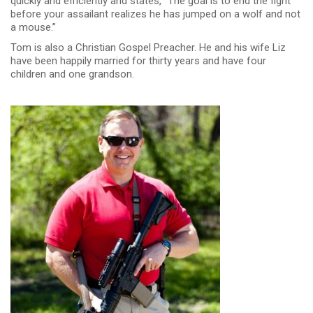
quickly and efficiently and states, “The goal is to end the fight
before your assailant realizes he has jumped on a wolf and not
a mouse.”
Tom is also a Christian Gospel Preacher. He and his wife Liz
have been happily married for thirty years and have four
children and one grandson.