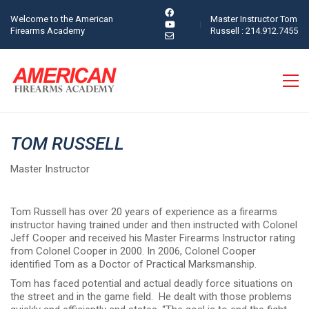
Welcome to the American
Master Instructor Tom
Firearms Academy
Russell : 214.912.7455
TOM RUSSELL
Master Instructor
Tom Russell has over 20 years of experience as a firearms
instructor having trained under and then instructed with Colonel
Jeff Cooper and received his Master Firearms Instructor rating
from Colonel Cooper in 2000. In 2006, Colonel Cooper
identified Tom as a Doctor of Practical Marksmanship.
Tom has faced potential and actual deadly force situations on
the street and in the game field. He dealt with those problems