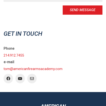
SEND MESSAGE
GET IN TOUCH
Phone
214.912.7455
e-mail
tom@americanfirearmsacademy.com