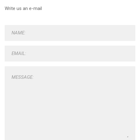
Write us an e-mail
NAME:
EMAIL:
MESSAGE: