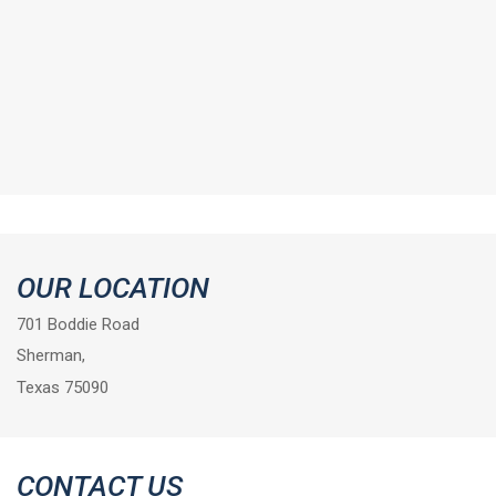
OUR LOCATION
701 Boddie Road
Sherman,
Texas 75090
CONTACT US