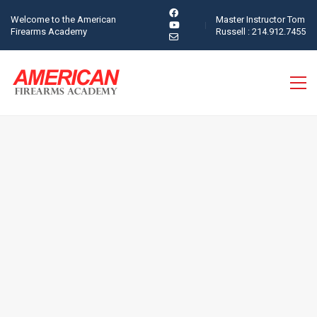
Welcome to the American
Master Instructor Tom
Firearms Academy
Russell : 214.912.7455