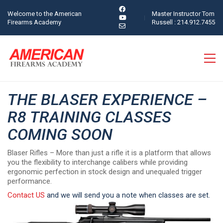
Welcome to the American
Master Instructor Tom
Firearms Academy
Russell : 214.912.7455
THE BLASER EXPERIENCE –
R8 TRAINING CLASSES
COMING SOON
Blaser Rifles – More than just a rifle it is a platform that allows
you the flexibility to interchange calibers while providing
ergonomic perfection in stock design and unequaled trigger
performance.
Contact US
and we will send you a note when classes are set.