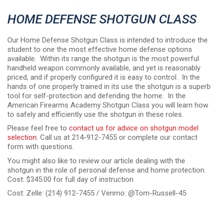
HOME DEFENSE SHOTGUN CLASS
Our Home Defense Shotgun Class is intended to introduce the
student to one the most effective home defense options
available. Within its range the shotgun is the most powerful
handheld weapon commonly available, and yet is reasonably
priced, and if properly configured it is easy to control. In the
hands of one properly trained in its use the shotgun is a superb
tool for self-protection and defending the home. In the
American Firearms Academy Shotgun Class you will learn how
to safely and efficiently use the shotgun in these roles.
Please feel free to
contact us for advice on shotgun model
selection.
Call us at 214-912-7455 or complete our contact
form with questions.
You might also like to review our article dealing with the
shotgun in the role of personal defense and home protection.
Cost: $345.00 for full day of instruction
Cost: Zelle: (214) 912-7455 / Venmo: @Tom-Russell-45