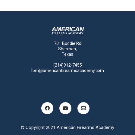
701 Boddie Rd
Sherman,
Texas
(214)912-7455
tom@americanfirearmsacademy.com
© Copyright 2021 American Firearms Academy