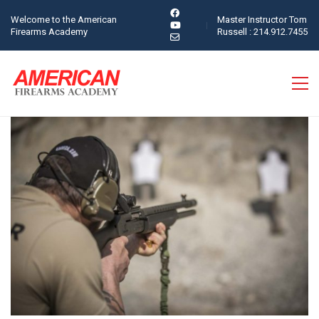
Welcome to the American
Master Instructor Tom
Firearms Academy
Russell : 214.912.7455