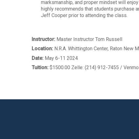
marksmanship, and proper mindset will enjo
highly recommends that students purchase and
Jeff Cooper prior to attending the class.
Instructor:
Master Instructor Tom Russell
Location:
N.R.A. Whittington Center, Raton New 
Date:
May 6-11 2024
Tuition:
$1500.00 Zelle: (214) 912-7455 / Venm