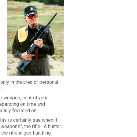
e
 only in the area of personal
l.
e weapon, control your
depending on time and
sually focused on.
his is certainly true when it
eapons”, the rifle. A hunter,
the rifle in gun-handling,