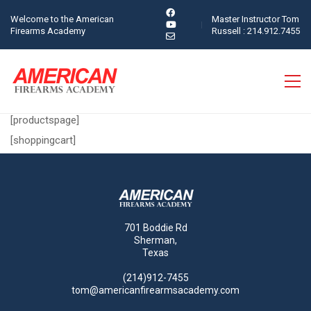
Welcome to the American
Master Instructor Tom
Firearms Academy
Russell : 214.912.7455
[productspage]
[shoppingcart]
701 Boddie Rd
Sherman,
Texas
(214)912-7455
tom@americanfirearmsacademy.com