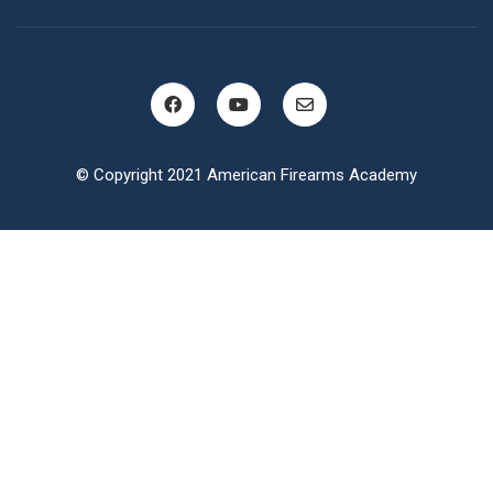
© Copyright 2021 American Firearms Academy