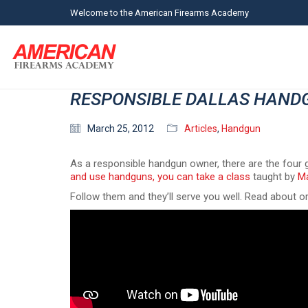
Welcome to the American Firearms Academy
RESPONSIBLE DALLAS HAND
March 25, 2012
Articles
,
Handgun
As a responsible handgun owner, there are the four g
and use handguns, you can take a class
taught by
Ma
Follow them and they’ll serve you well. Read about o