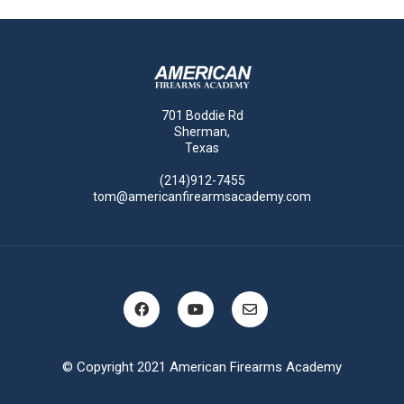
701 Boddie Rd
Sherman,
Texas
(214)912-7455
tom@americanfirearmsacademy.com
© Copyright 2021 American Firearms Academy