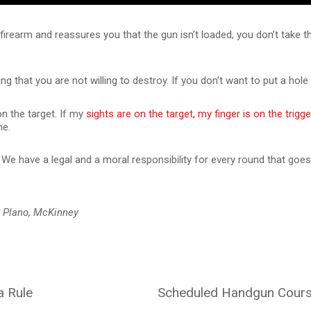
rearm and reassures you that the gun isn’t loaded, you don’t take thei
g that you are not willing to destroy. If you don’t want to put a hole t
on the target. If my
sights are on the target, my finger is on the trigge
me.
We have a legal and a moral responsibility for every round that goes
, Plano, McKinney
a Rule
Scheduled Handgun Course