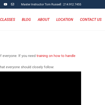
Master Instructor Tom Russell : 214.912.7455
CLASSES
BLOG
ABOUT
LOCATION
CONTACT US
of everyone. If you need
training on how to handle
that everyone should closely follow: