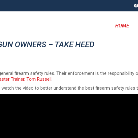
HOME
GUN OWNERS – TAKE HEED
eneral firearm safety rules. Their enforcement is the responsibility 
ster Trainer, Tom Russell
.
r watch the video to better understand the best firearm safety rules 