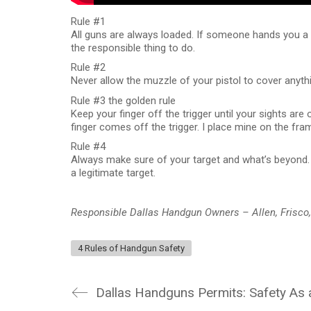
Rule #1
All guns are always loaded. If someone hands you a fi
the responsible thing to do.
Rule #2
Never allow the muzzle of your pistol to cover anythin
Rule #3 the golden rule
Keep your finger off the trigger until your sights are 
finger comes off the trigger. I place mine on the fra
Rule #4
Always make sure of your target and what’s beyond. 
a legitimate target.
Responsible Dallas Handgun Owners – Allen, Frisco
4 Rules of Handgun Safety
Dallas Handguns Permits: Safety As 