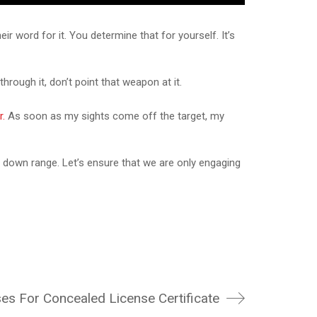
r word for it. You determine that for yourself. It’s
hrough it, don’t point that weapon at it.
r.
As soon as my sights come off the target, my
 down range. Let’s ensure that we are only engaging
s For Concealed License Certificate