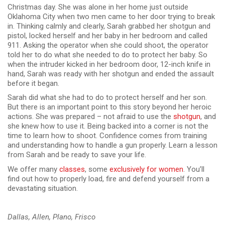
Christmas day. She was alone in her home just outside
Oklahoma City when two men came to her door trying to break
in. Thinking calmly and clearly, Sarah grabbed her shotgun and
pistol, locked herself and her baby in her bedroom and called
911. Asking the operator when she could shoot, the operator
told her to do what she needed to do to protect her baby. So
when the intruder kicked in her bedroom door, 12-inch knife in
hand, Sarah was ready with her shotgun and ended the assault
before it began.
Sarah did what she had to do to protect herself and her son.
But there is an important point to this story beyond her heroic
actions. She was prepared – not afraid to use the
shotgun
, and
she knew how to use it. Being backed into a corner is not the
time to learn how to shoot. Confidence comes from training
and understanding how to handle a gun properly. Learn a lesson
from Sarah and be ready to save your life.
We offer many
classes
, some
exclusively for women
. You’ll
find out how to properly load, fire and defend yourself from a
devastating situation.
Dallas, Allen, Plano, Frisco