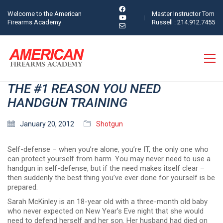
Welcome to the American
Master Instructor Tom
Firearms Academy
Russell : 214.912.7455
THE #1 REASON YOU NEED
HANDGUN TRAINING
January 20, 2012
Shotgun
Self-defense – when you’re alone, you’re IT, the only one who
can protect yourself from harm. You may never need to use a
handgun in self-defense, but if the need makes itself clear –
then suddenly the best thing you’ve ever done for yourself is be
prepared.
Sarah McKinley is an 18-year old with a three-month old baby
who never expected on New Year’s Eve night that she would
need to defend herself and her son. Her husband had died on