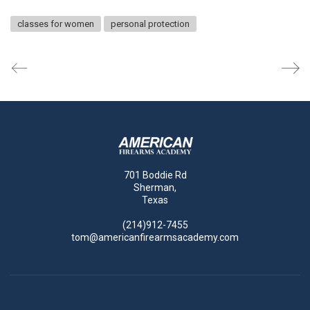
classes for women
personal protection
701 Boddie Rd
Sherman,
Texas
(214)912-7455
tom@americanfirearmsacademy.com