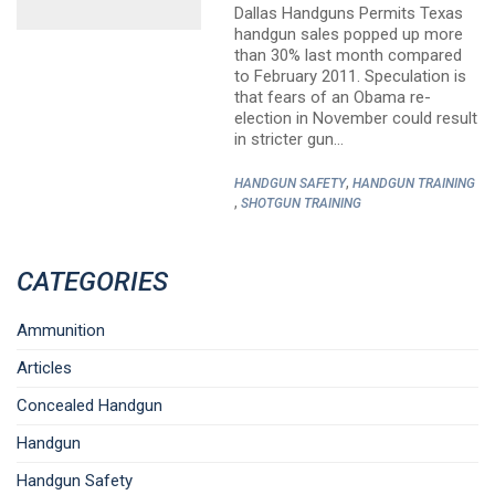
Dallas Handguns Permits Texas
handgun sales popped up more
than 30% last month compared
to February 2011. Speculation is
that fears of an Obama re-
election in November could result
in stricter gun…
,
HANDGUN SAFETY
HANDGUN TRAINING
,
SHOTGUN TRAINING
CATEGORIES
Ammunition
Articles
Concealed Handgun
Handgun
Handgun Safety