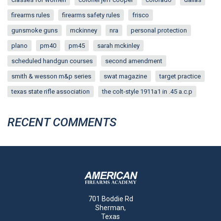
firearms rules
firearms safety rules
frisco
gunsmoke guns
mckinney
nra
personal protection
plano
pm40
pm45
sarah mckinley
scheduled handgun courses
second amendment
smith & wesson m&p series
swat magazine
target practice
texas state rifle association
the colt-style 1911a1 in .45 a.c.p
RECENT COMMENTS
701 Boddie Rd
Sherman,
Texas