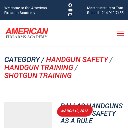
Welcome to the American
Master Instructor Tom
Firearms Academy
Russell : 214.912.7455
CATEGORY /
HANDGUN SAFETY
/
HANDGUN TRAINING
/
SHOTGUN TRAINING
DALLAS HANDGUNS
MARCH 10, 2012
PERMITS: SAFETY
AS A RULE