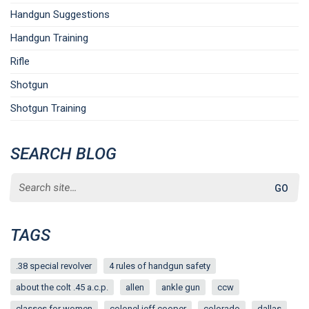
Handgun Suggestions
Handgun Training
Rifle
Shotgun
Shotgun Training
SEARCH BLOG
Search
for:
TAGS
.38 special revolver
4 rules of handgun safety
about the colt .45 a.c.p.
allen
ankle gun
ccw
classes for women
colonel jeff cooper
colorado
dallas