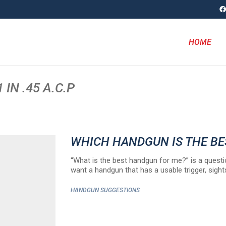
HOME
IN .45 A.C.P
WHICH HANDGUN IS THE B
“What is the best handgun for me?” is a questi
want a handgun that has a usable trigger, sight
HANDGUN SUGGESTIONS