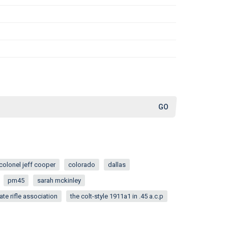
colonel jeff cooper
colorado
dallas
pm45
sarah mckinley
ate rifle association
the colt-style 1911a1 in .45 a.c.p