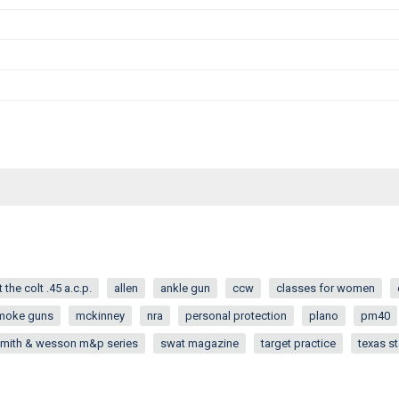
 the colt .45 a.c.p.
allen
ankle gun
ccw
classes for women
moke guns
mckinney
nra
personal protection
plano
pm40
mith & wesson m&p series
swat magazine
target practice
texas st