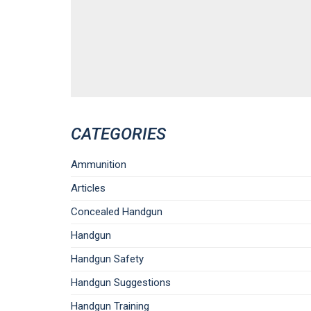
CATEGORIES
Ammunition
Articles
Concealed Handgun
Handgun
Handgun Safety
Handgun Suggestions
Handgun Training