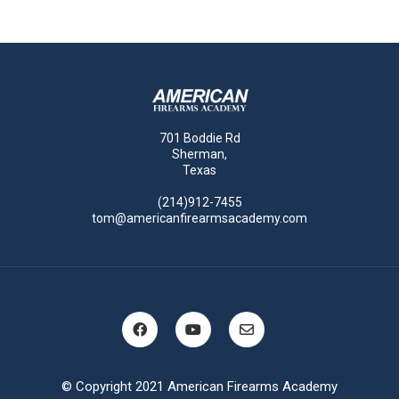
701 Boddie Rd
Sherman,
Texas
(214)912-7455
tom@americanfirearmsacademy.com
© Copyright 2021 American Firearms Academy