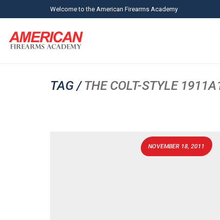
Welcome to the American Firearms Academy
TAG /
THE COLT-STYLE 1911A1 
NOVEMBER 18, 2011