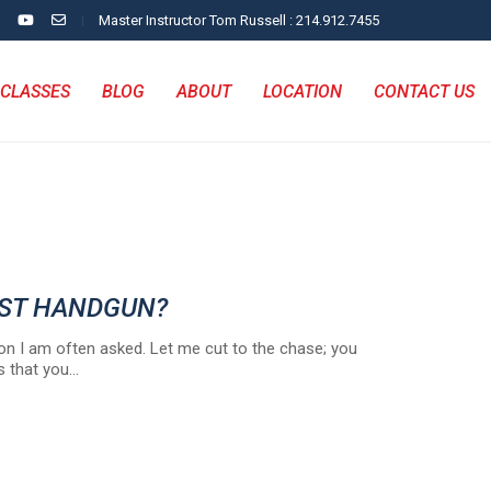
Master Instructor Tom Russell : 214.912.7455
CLASSES
BLOG
ABOUT
LOCATION
CONTACT US
EST HANDGUN?
on I am often asked. Let me cut to the chase; you
s that you…