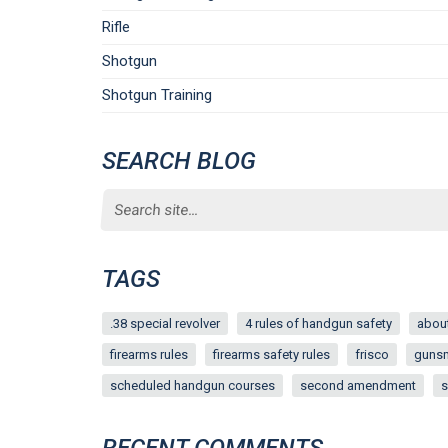
Rifle
Shotgun
Shotgun Training
SEARCH BLOG
Search
for:
TAGS
.38 special revolver
4 rules of handgun safety
about
firearms rules
firearms safety rules
frisco
guns
scheduled handgun courses
second amendment
s
RECENT COMMENTS